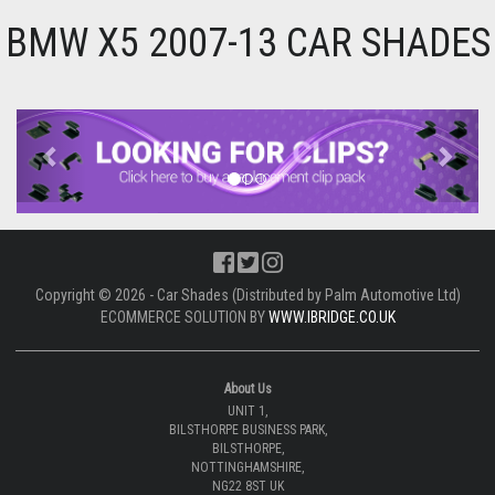
BMW X5 2007-13 CAR SHADES
Previous
Next
Copyright © 2026 - Car Shades (Distributed by Palm Automotive Ltd)
ECOMMERCE SOLUTION BY
WWW.IBRIDGE.CO.UK
About Us
UNIT 1,
BILSTHORPE BUSINESS PARK,
BILSTHORPE,
NOTTINGHAMSHIRE,
NG22 8ST UK