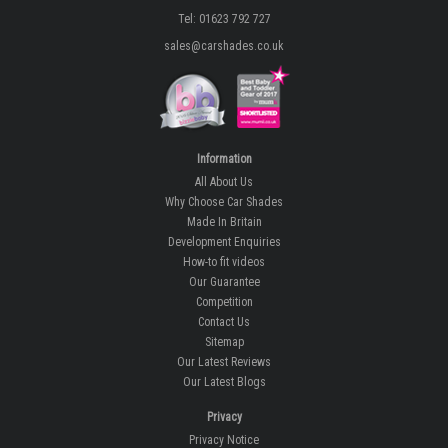
Tel: 01623 792 727
sales@carshades.co.uk
Information
All About Us
Why Choose Car Shades
Made In Britain
Development Enquiries
How-to fit videos
Our Guarantee
Competition
Contact Us
Sitemap
Our Latest Reviews
Our Latest Blogs
Privacy
Privacy Notice