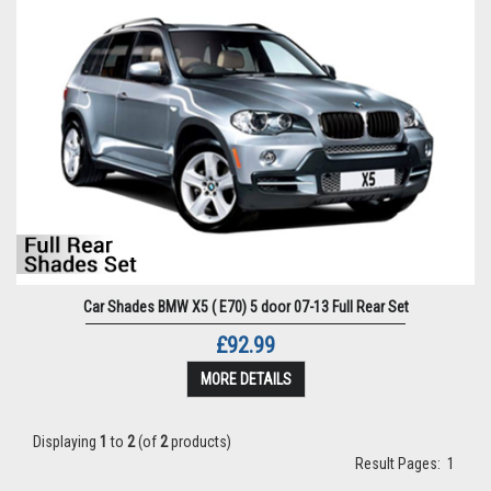
Car Shades BMW X5 ( E70) 5 door 07-13 Full Rear Set
£92.99
MORE DETAILS
Displaying
1
to
2
(of
2
products)
Result Pages:
1