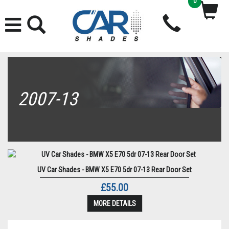
0
2007-13
UV Car Shades - BMW X5 E70 5dr 07-13 Rear Door Set
£55.00
MORE DETAILS