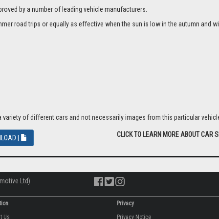
proved by a number of leading vehicle manufacturers.
er road trips or equally as effective when the sun is low in the autumn and wi
riety of different cars and not necessarily images from this particular vehicle
CLICK TO LEARN MORE ABOUT CAR 
LOAD |
motive Ltd)
tion
Privacy
ut Us
Privacy Notice