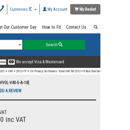
Currencies
My Account
My Basket
t Our Customer Say
How to Fit
Contact Us
Search
We accept Visa & Mastercard
»
»
»
LVO
V40
2012>19
UV Privacy Car Shades - Volvo V40 5dr 2012>19 Rear Door Set
UVVOL-V40-5-A-18]
DD A REVIEW
VAT
00 inc VAT