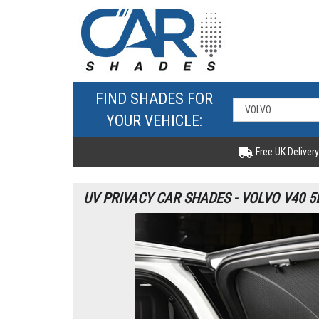
FIND SHADES FOR
YOUR VEHICLE:
Free UK Delivery
UV PRIVACY CAR SHADES - VOLVO V40 5