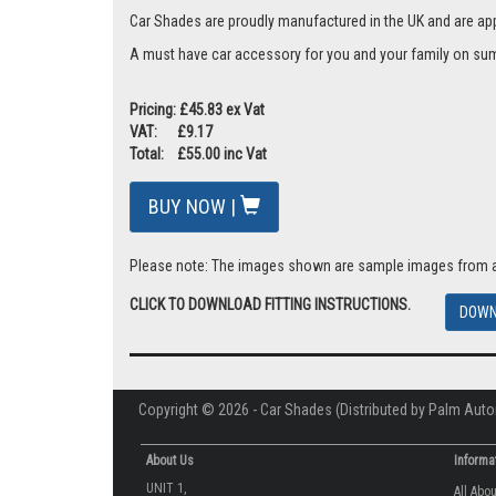
Car Shades are proudly manufactured in the UK and are ap
A must have car accessory for you and your family on summ
Pricing: £45.83 ex Vat
VAT: £9.17
Total: £55.00 inc Vat
BUY NOW |
Please note: The images shown are sample images from a va
CLICK TO DOWNLOAD FITTING INSTRUCTIONS.
DOWN
Copyright © 2026 - Car Shades (Distributed by Palm Auto
About Us
Informa
UNIT 1,
All Abo