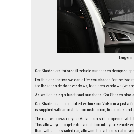
Larger i
Car Shades are tailored fit vehicle sunshades designed spec
For this application we can offer you shades for the two
for the rear side door windows, load area windows (where 
As well as being a functional sunshade, Car Shades also add 
Car Shades can be installed within your Volvo in a just a f
is supplied with an installation instruction, fixing clips an
The rear windows on your Volvo can still be opened whilst 
This allows you to get extra ventilation into your vehicle w
than with an unshaded car, allowing the vehicle's cabin ven