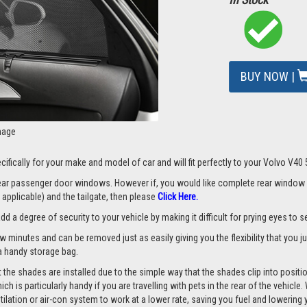
BUY NOW |
mage
ifically for your make and model of car and will fit perfectly to your Volvo V40
 rear passenger door windows. However if, you would like complete rear window
applicable) and the tailgate, then please
Click Here.
a degree of security to your vehicle by making it difficult for prying eyes to see
ew minutes and can be removed just as easily giving you the flexibility that you 
d a handy storage bag.
the shades are installed due to the simple way that the shades clip into positio
hich is particularly handy if you are travelling with pets in the rear of the vehi
tilation or air-con system to work at a lower rate, saving you fuel and lowering