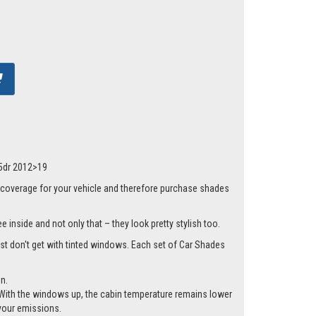
 5dr 2012>19
 coverage for your vehicle and therefore purchase shades
 inside and not only that – they look pretty stylish too.
just don't get with tinted windows. Each set of Car Shades
n.
cle. With the windows up, the cabin temperature remains lower
 your emissions.