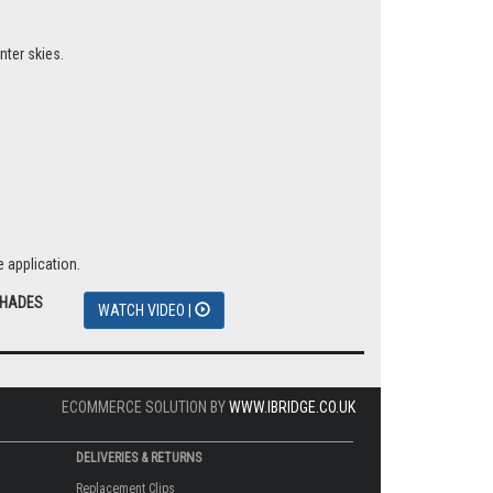
nter skies.
 application.
SHADES
WATCH VIDEO |
ECOMMERCE SOLUTION BY
WWW.IBRIDGE.CO.UK
DELIVERIES & RETURNS
Replacement Clips