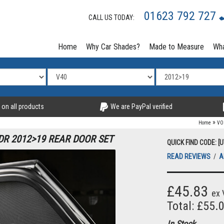
01623 792 727
CALL US TODAY:
Home
Why Car Shades?
Made to Measure
Wha
 on all products
We are PayPal verified
»
Home
VO
DR 2012>19 REAR DOOR SET
QUICK FIND CODE: [
READ REVIEWS
/
A
£45.83
ex 
Total: £55.
In Stock