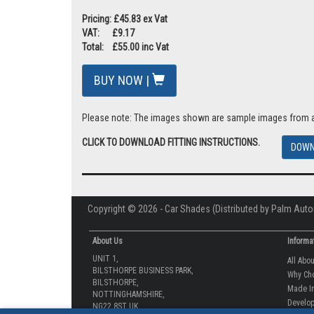
Car Shades are proudly manufactured in the UK and are ap
A must have car accessory for you and your family on summ
Pricing: £45.83 ex Vat
VAT: £9.17
Total: £55.00 inc Vat
BUY NOW |
Please note: The images shown are sample images from a va
CLICK TO DOWNLOAD FITTING INSTRUCTIONS.
DOWN
Copyright © 2026 - Car Shades (Distributed by Palm Auto
About Us
Informa
UNIT 1,
All Abo