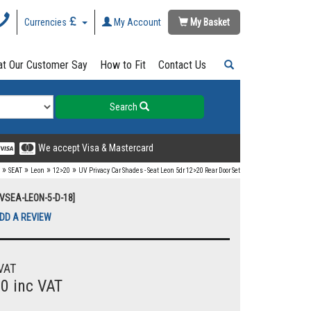
Currencies
My Account
My Basket
t Our Customer Say
How to Fit
Contact Us
Search
We accept Visa & Mastercard
»
»
»
»
SEAT
Leon
12>20
UV Privacy Car Shades - Seat Leon 5dr 12>20 Rear Door Set
UVSEA-LEON-5-D-18]
DD A REVIEW
VAT
00 inc VAT