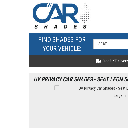
FIND SHADES FOR
YOUR VEHICLE:
Free UK Delivery
UV PRIVACY CAR SHADES - SEAT LEON 5