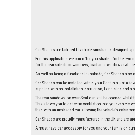
Larger i
Car Shades are tailored fit vehicle sunshades designed spec
For this application we can offer you shades for the two
for the rear side door windows, load area windows (where 
As well as being a functional sunshade, Car Shades also add 
Car Shades can be installed within your Seat in a just a fe
supplied with an installation instruction, fixing clips and a
The rear windows on your Seat can still be opened whilst t
This allows you to get extra ventilation into your vehicle w
than with an unshaded car, allowing the vehicle's cabin ven