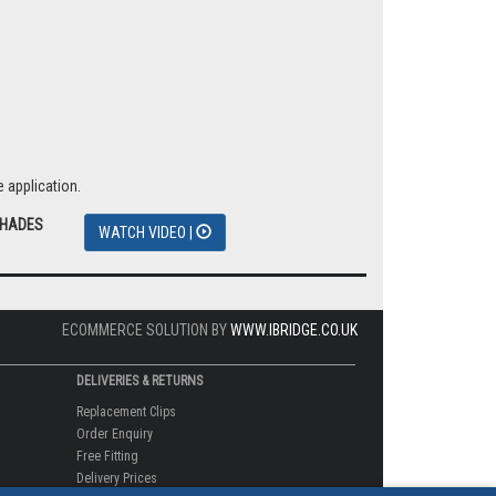
nter skies.
 application.
SHADES
WATCH VIDEO |
ECOMMERCE SOLUTION BY
WWW.IBRIDGE.CO.UK
DELIVERIES & RETURNS
Replacement Clips