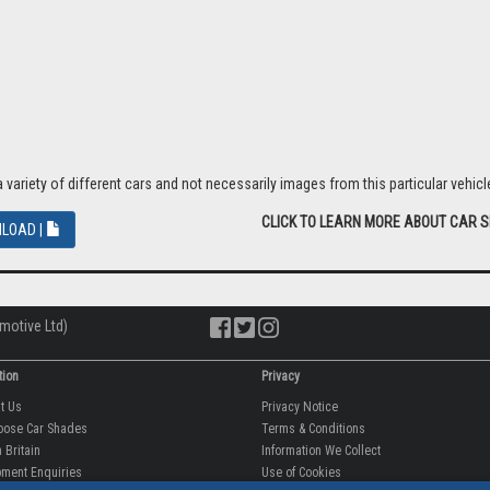
proved by a number of leading vehicle manufacturers.
er road trips or equally as effective when the sun is low in the autumn and wi
riety of different cars and not necessarily images from this particular vehicle
CLICK TO LEARN MORE ABOUT CAR 
LOAD |
motive Ltd)
tion
Privacy
ut Us
Privacy Notice