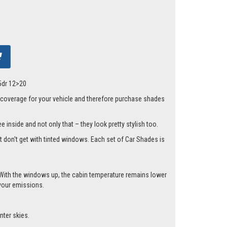
 5dr 12>20
 coverage for your vehicle and therefore purchase shades
 inside and not only that – they look pretty stylish too.
st don't get with tinted windows. Each set of Car Shades is
.
cle. With the windows up, the cabin temperature remains lower
 your emissions.