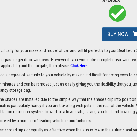
BUY NOW |
mage
ifically for your make and model of car and will fit perfectly to your Seat Leon
 rear passenger door windows. However if, you would like complete rear window
applicable) and the tailgate, then please
Click Here.
a degree of security to your vehicle by making it difficult for prying eyes to see
w minutes and can be removed just as easily giving you the flexibility that you ju
 handy storage bag.
he shades are installed due to the simple way that the shades clip into position
hich is particularly handy if you are travelling with pets in the rear of the vehi
tilation or air-con system to work at a lower rate, saving you fuel and lowering