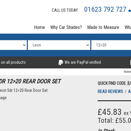
01623 792 727
CALL US TODAY:
Home
Why Car Shades?
Made to Measure
Wha
 on all products
We are PayPal verified
Home
DR 12>20 REAR DOOR SET
QUICK FIND CODE: [
READ REVIEWS
/
A
£45.83
ex 
Total: £55.
In Stock