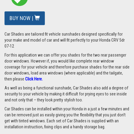
BUY NOW |
Car Shades are tailored fit vehicle sunshades designed specifically for
your make and model of car and will fit perfectly to your Honda CRV 5dr
07-12
For this application we can offer you shades for the two rear passenger
door windows. However if, you would like complete rear window
coverage for your vehicle and therefore purchase shades for the rear side
door windows, load area windows (where applicable) and the tailgate,
then please
Click Here.
As well as being a functional sunshade, Car Shades also add a degree of
security to your vehicle by making it difficult for prying eyes to see inside
and not only that – they look pretty stylish too.
Car Shades can be installed within your Honda in a just a few minutes and
can be removed just as easily giving you the flexibility that you just don't
get with tinted windows. Each set of Car Shades is supplied with an
installation instruction, fixing clips and a handy storage bag.