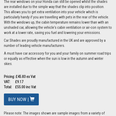
The rear windows on your Honda can still be opened whilst the shades
are installed due to the simple way that the shades clip into position.
This allows you to get extra ventilation into your vehicle which is
particularly handy if you are travelling with pets in the rear of the vehicle.
With the windows up, the cabin temperature remains lower than with an
unshaded car, allowing the vehicle's cabin ventilation or air-con system to
work at a lower rate, saving you fuel and lowering your emissions.
Car Shades are proudly manufactured in the UK and are approved by a
number of leading vehicle manufacturers.
A must have car accessory for you and your family on summer road trips
or equally as effective when the sun is low in the autumn and winter
skies.
Pricing: £45.83 ex Vat
VAT: £9.17
Total: £55.00 inc Vat
BUY NOW |
Please note: The images shown are sample images from a variety of