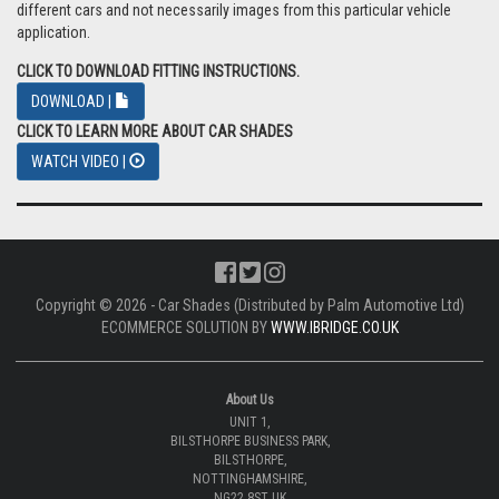
different cars and not necessarily images from this particular vehicle
application.
CLICK TO DOWNLOAD FITTING INSTRUCTIONS.
DOWNLOAD |
CLICK TO LEARN MORE ABOUT CAR SHADES
WATCH VIDEO |
Copyright © 2026 - Car Shades (Distributed by Palm Automotive Ltd)
ECOMMERCE SOLUTION BY
WWW.IBRIDGE.CO.UK
About Us
UNIT 1,
BILSTHORPE BUSINESS PARK,
BILSTHORPE,
NOTTINGHAMSHIRE,
NG22 8ST UK