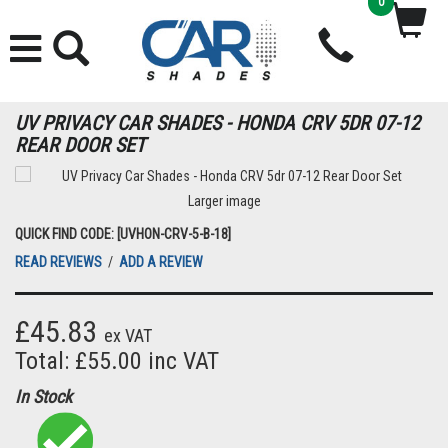
0
UV PRIVACY CAR SHADES - HONDA CRV 5DR 07-12
REAR DOOR SET
Larger image
QUICK FIND CODE: [UVHON-CRV-5-B-18]
READ REVIEWS
/
ADD A REVIEW
£45.83
ex VAT
Total: £55.00 inc VAT
In Stock