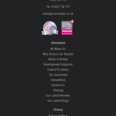
Tel: 01623 792 727
sales@carshades.co.uk
Information
All About Us
Why Choose Car Shades
Made In Britain
Development Enquiries
How-to fit videos
Our Guarantee
Competition
Contact Us
Sitemap
Our Latest Reviews
Our Latest Blogs
Privacy
Privacy Notice