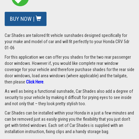
BUY NOW |
Car Shades are tailored fit vehicle sunshades designed specifically for
your make and model of car and will fit perfectly to your Honda CRV 5dr
01-06
For this application we can offer you shades for the two rear passenger
door windows. However if, you would like complete rear window
coverage for your vehicle and therefore purchase shades for the rear side
door windows, load area windows (where applicable) and the tailgate,
then please
Click Here
.
As well as being a functional sunshade, Car Shades also add a degree of
security to your vehicle by making it difficult for prying eyes to see inside
and not only that – they look pretty stylish too.
Car Shades can be installed within your Honda in a just a few minutes and
can be removed just as easily giving you the flexibility that you just don't
get with tinted windows. Each set of Car Shades is supplied with an
installation instruction, fixing clips and a handy storage bag.