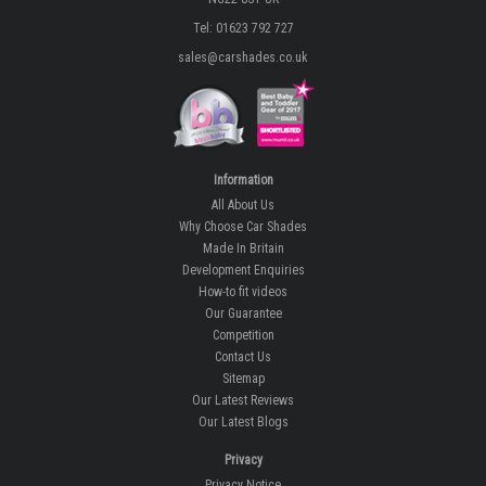
Tel: 01623 792 727
sales@carshades.co.uk
Information
All About Us
Why Choose Car Shades
Made In Britain
Development Enquiries
How-to fit videos
Our Guarantee
Competition
Contact Us
Sitemap
Our Latest Reviews
Our Latest Blogs
Privacy
Privacy Notice