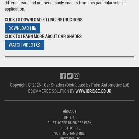
different cars and not necessarily images from this particular vehicle
application.
CLICK TO DOWNLOAD FITTING INSTRUCTIONS.
DOWNLOAD |
CLICK TO LEARN MORE ABOUT CAR SHADES
WATCH VIDEO |
Copyright © 2026 - Car Shades (Distributed by Palm Automotive Ltd)
ECOMMERCE SOLUTION BY
WWW.IBRIDGE.CO.UK
About Us
UNIT 1,
BILSTHORPE BUSINESS PARK,
BILSTHORPE,
NOTTINGHAMSHIRE,
NG22 8ST UK