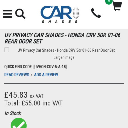
0
UV PRIVACY CAR SHADES - HONDA CRV 5DR 01-06
REAR DOOR SET
Larger image
QUICK FIND CODE: [UVHON-CRV-5-A-18]
READ REVIEWS
/
ADD A REVIEW
£45.83
ex VAT
Total: £55.00 inc VAT
In Stock