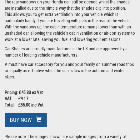
The rear windows on your Honda can still be opened whilst the shades
are installed due to the simple way that the shades clip into position.
This allows you to get extra ventilation into your vehicle which is
particularly handy if you are travelling with pets in the rear of the vehicle.
With the windows up, the cabin temperature remains lower than with an
unshaded car, allowing the vehicle's cabin ventilation or air-con system to
work at a lower rate, saving you fuel and lowering your emissions.
Car Shades are proudly manufactured in the UK and are approved by a
number of leading vehicle manufacturers.
A must have car accessory for you and your family on summer road trips
or equally as effective when the sun is low in the autumn and winter
skies.
Pricing: £45.83 ex Vat
VAT: £9.17
Total: £55.00 inc Vat
BUY NOW |
Please note: The images shown are sample images from a variety of