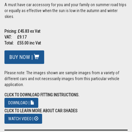
A must have car accessory for you and your family on summer road trips
or equally as effective when the sun is low in the autumn and winter
skies.
Pricing: £45.83 ex Vat
VAT: £9.17
Total: £55.00 inc Vat
BUY NOW |
Please note: The images shown are sample images from a variety of
different cars and not necessarily images from this particular vehicle
application.
CLICK TO DOWNLOAD FITTING INSTRUCTIONS.
DOWNLOAD |
CLICK TO LEARN MORE ABOUT CAR SHADES
WATCH VIDEO |