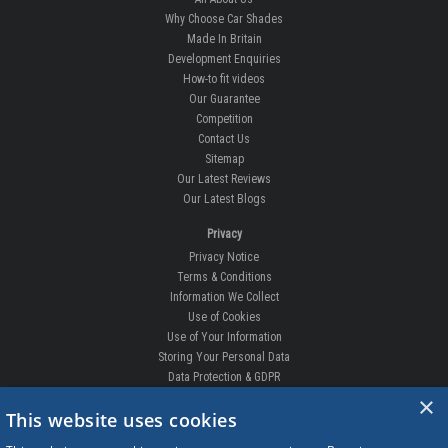
Why Choose Car Shades
Made In Britain
Development Enquiries
How-to fit videos
Our Guarantee
Competition
Contact Us
Sitemap
Our Latest Reviews
Our Latest Blogs
Privacy
Privacy Notice
Terms & Conditions
Information We Collect
Use of Cookies
Use of Your Information
Storing Your Personal Data
Data Protection & GDPR
×
DELIVERIES & RETURNS
This website uses cookies
Replacement Clips