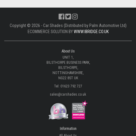
Copyright © 2026 - Car Shades (Distributed by Palm Automotive Ltd)
ECOMMERCE SOLUTION BY
WWW.IBRIDGE.CO.UK
About Us
UNIT 1,
BILSTHORPE BUSINESS PARK,
BILSTHORPE,
NOTTINGHAMSHIRE,
NG22 8ST UK
Tel: 01623 792 727
sales@carshades.co.uk
Information
All About Us