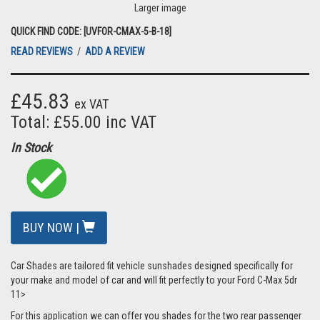
Larger image
QUICK FIND CODE: [UVFOR-CMAX-5-B-18]
READ REVIEWS
/
ADD A REVIEW
£45.83
ex VAT
Total: £55.00 inc VAT
In Stock
BUY NOW |
Car Shades are tailored fit vehicle sunshades designed specifically for
your make and model of car and will fit perfectly to your Ford C-Max 5dr
11>
For this application we can offer you shades for the two rear passenger