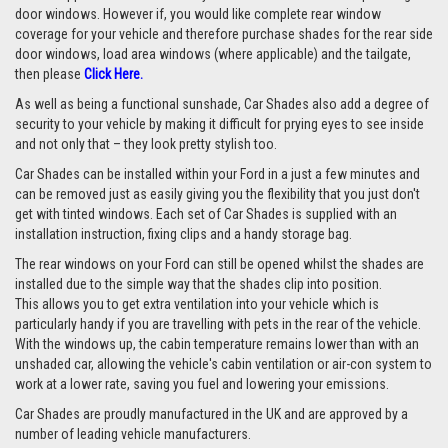
door windows. However if, you would like complete rear window
coverage for your vehicle and therefore purchase shades for the rear side
door windows, load area windows (where applicable) and the tailgate,
then please
Click Here.
As well as being a functional sunshade, Car Shades also add a degree of
security to your vehicle by making it difficult for prying eyes to see inside
and not only that – they look pretty stylish too.
Car Shades can be installed within your Ford in a just a few minutes and
can be removed just as easily giving you the flexibility that you just don't
get with tinted windows. Each set of Car Shades is supplied with an
installation instruction, fixing clips and a handy storage bag.
The rear windows on your Ford can still be opened whilst the shades are
installed due to the simple way that the shades clip into position.
This allows you to get extra ventilation into your vehicle which is
particularly handy if you are travelling with pets in the rear of the vehicle.
With the windows up, the cabin temperature remains lower than with an
unshaded car, allowing the vehicle's cabin ventilation or air-con system to
work at a lower rate, saving you fuel and lowering your emissions.
Car Shades are proudly manufactured in the UK and are approved by a
number of leading vehicle manufacturers.