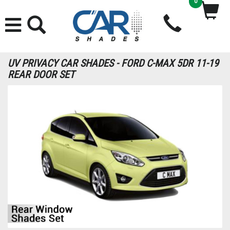
0
UV PRIVACY CAR SHADES - FORD C-MAX 5DR 11-19
REAR DOOR SET