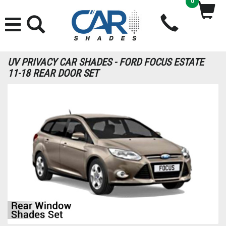
0
UV PRIVACY CAR SHADES - FORD FOCUS ESTATE
11-18 REAR DOOR SET