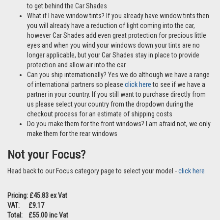
to get behind the Car Shades
What if I have window tints? If you already have window tints then
you will already have a reduction of light coming into the car,
however Car Shades add even great protection for precious little
eyes and when you wind your windows down your tints are no
longer applicable, but your Car Shades stay in place to provide
protection and allow air into the car
Can you ship internationally? Yes we do although we have a range
of international partners so please
click here
to see if we have a
partner in your country. If you still want to purchase directly from
us please select your country from the dropdown during the
checkout process for an estimate of shipping costs
Do you make them for the front windows? I am afraid not, we only
make them for the rear windows
Not your Focus?
Head back to our Focus category page to select your model -
click here
Pricing: £45.83 ex Vat
VAT: £9.17
Total: £55.00 inc Vat