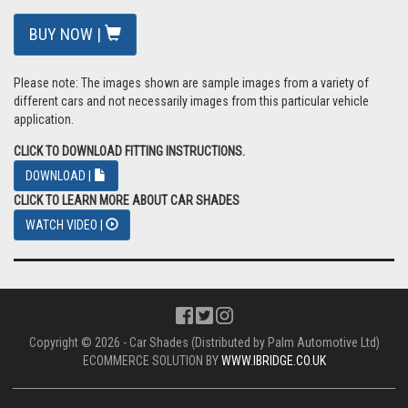
BUY NOW |
Please note: The images shown are sample images from a variety of
different cars and not necessarily images from this particular vehicle
application.
CLICK TO DOWNLOAD FITTING INSTRUCTIONS.
DOWNLOAD |
CLICK TO LEARN MORE ABOUT CAR SHADES
WATCH VIDEO |
Copyright © 2026 - Car Shades (Distributed by Palm Automotive Ltd)
ECOMMERCE SOLUTION BY
WWW.IBRIDGE.CO.UK