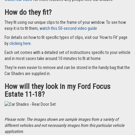
How do they fit?
They fit using our unique clips to the frame of your window. To see how
easy it is to fit them,
watch this 50-second video guide
For details on how to fit specific types of clips, visit our 'How to Fit' page
by
clicking here.
Each set comes with a detailed set of instructions specific to your vehicle
and in most cases take around 10 minutes to fit at home.
They’re even easier to remove and can be stored in the handy bag that the
Car Shades are supplied in.
How will they look in my Ford Focus
Estate 11-18?
Please note: The images shown are sample images from a variety of
different vehicles and not necessarily images from this particular vehicle
application.