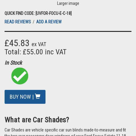
Larger image
QUICK FIND CODE: [UVFOR-FOCU-E-C-18]
READ REVIEWS
/
ADD A REVIEW
£45.83
ex VAT
Total: £55.00 inc VAT
In Stock
BUY NOW |
What are Car Shades?
Car Shades are vehicle specific car sun blinds made-to-measure and fit