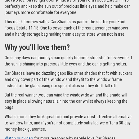
the two rear passenger door windows of your Ford Focus Estate 11-18
perfectly and keep the sun out of precious little eyes and help make car
journeys more comfortable for everyone.
This rear kit comes with 2 Car Shades as part of the set for your Ford
Focus Estate 11-18. One to cover each of the rear passenger windows
and a handy storage bag making them easy to store when not in use.
Why you’ll love them?
On sunny days car journeys can quickly become stressful for everyone if
the sun is shining into precious little eyes and the car is getting hotter.
Car Shades leave no dazzling gaps like other shades that fit with suckers
and only cover part of the window and they fit to the window frame
instead of the glass using our special clips so they don’t fall off.
But the real winner…you can wind the window down and the shade will
stay in place allowing natural air into the car whilst always keeping the
bugs.
What’s more, they look great too and provide a cost-effective alternative
to window tints, and if you’re not completely satisfied we offer a 30-day
money-back guarantee.
Watch our video
for more reasons why people love Car Shades.