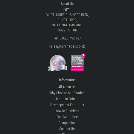
About Us
UNIT 1,
BILSTHORPE BUSINESS PARK,
BILSTHORPE,
NOTTINGHAMSHIRE,
NG22 8ST UK
Tel: 01623 792 727
sales@carshades.co.uk
Information
All About Us
Why Choose Car Shades
Made In Britain
Development Enquiries
How-to fit videos
Our Guarantee
Competition
Contact Us