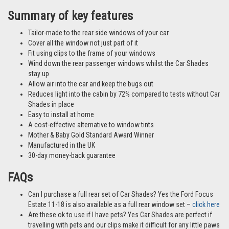
Summary of key features
Tailor-made to the rear side windows of your car
Cover all the window not just part of it
Fit using clips to the frame of your windows
Wind down the rear passenger windows whilst the Car Shades
stay up
Allow air into the car and keep the bugs out
Reduces light into the cabin by 72% compared to tests without Car
Shades in place
Easy to install at home
A cost-effective alternative to window tints
Mother & Baby Gold Standard Award Winner
Manufactured in the UK
30-day money-back guarantee
FAQs
Can I purchase a full rear set of Car Shades? Yes the Ford Focus
Estate 11-18 is also available as a full rear window set –
click here
Are these ok to use if I have pets? Yes Car Shades are perfect if
travelling with pets and our clips make it difficult for any little paws