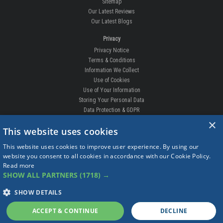
Sitemap
Our Latest Reviews
Our Latest Blogs
Privacy
Privacy Notice
Terms & Conditions
Information We Collect
Use of Cookies
Use of Your Information
Storing Your Personal Data
Data Protection & GDPR
×
DELIVERIES & RETURNS
This website uses cookies
Replacement Clips
This website uses cookies to improve user experience. By using our
Order Enquiry
website you consent to all cookies in accordance with our Cookie Policy.
Free Fitting
Read more
Delivery Prices
SHOW ALL PARTNERS
(1718) →
Delivery Times
Currency
SHOW DETAILS
Warranty
Complaints
ACCEPT & CONTINUE
DECLINE
Returns