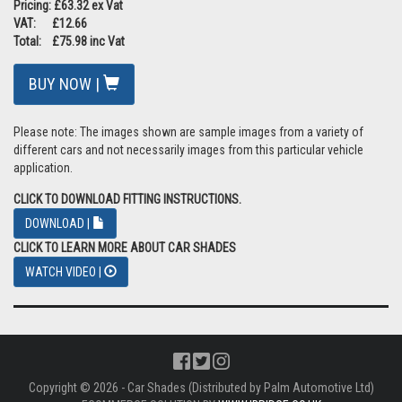
Pricing: £63.32 ex Vat
VAT: £12.66
Total: £75.98 inc Vat
BUY NOW |
Please note: The images shown are sample images from a variety of
different cars and not necessarily images from this particular vehicle
application.
CLICK TO DOWNLOAD FITTING INSTRUCTIONS.
DOWNLOAD |
CLICK TO LEARN MORE ABOUT CAR SHADES
WATCH VIDEO |
Copyright © 2026 - Car Shades (Distributed by Palm Automotive Ltd)