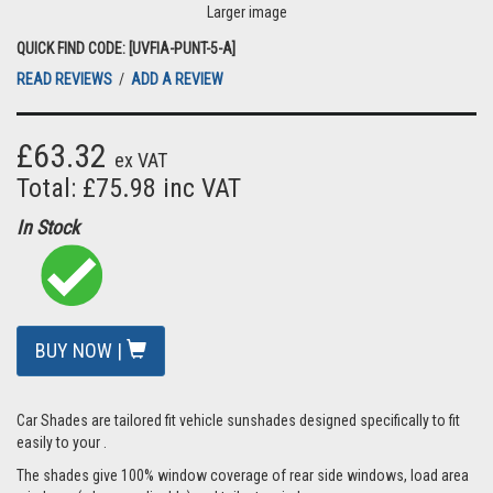
Larger image
QUICK FIND CODE: [UVFIA-PUNT-5-A]
READ REVIEWS
/
ADD A REVIEW
£63.32
ex VAT
Total: £75.98 inc VAT
In Stock
BUY NOW |
Car Shades are tailored fit vehicle sunshades designed specifically to fit
easily to your .
The shades give 100% window coverage of rear side windows, load area