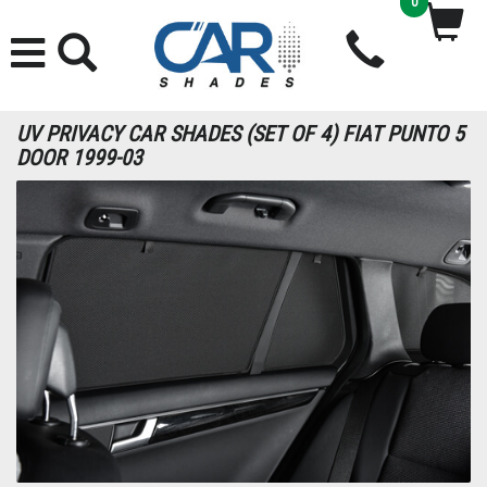
0
UV PRIVACY CAR SHADES (SET OF 4) FIAT PUNTO 5
DOOR 1999-03