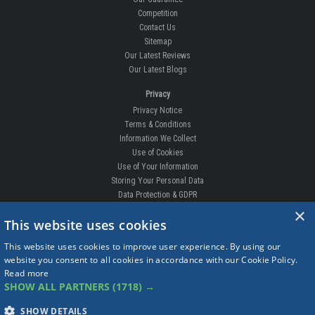
Competition
Contact Us
Sitemap
Our Latest Reviews
Our Latest Blogs
Privacy
Privacy Notice
Terms & Conditions
Information We Collect
Use of Cookies
Use of Your Information
Storing Your Personal Data
Data Protection & GDPR
×
DELIVERIES & RETURNS
This website uses cookies
Replacement Clips
This website uses cookies to improve user experience. By using our
Order Enquiry
website you consent to all cookies in accordance with our Cookie Policy.
Free Fitting
Read more
Delivery Prices
SHOW ALL PARTNERS
(1718) →
Delivery Times
Currency
SHOW DETAILS