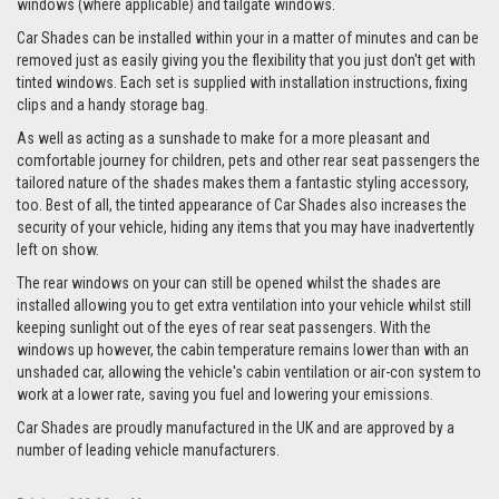
windows (where applicable) and tailgate windows.
Car Shades can be installed within your in a matter of minutes and can be
removed just as easily giving you the flexibility that you just don't get with
tinted windows. Each set is supplied with installation instructions, fixing
clips and a handy storage bag.
As well as acting as a sunshade to make for a more pleasant and
comfortable journey for children, pets and other rear seat passengers the
tailored nature of the shades makes them a fantastic styling accessory,
too. Best of all, the tinted appearance of Car Shades also increases the
security of your vehicle, hiding any items that you may have inadvertently
left on show.
The rear windows on your can still be opened whilst the shades are
installed allowing you to get extra ventilation into your vehicle whilst still
keeping sunlight out of the eyes of rear seat passengers. With the
windows up however, the cabin temperature remains lower than with an
unshaded car, allowing the vehicle's cabin ventilation or air-con system to
work at a lower rate, saving you fuel and lowering your emissions.
Car Shades are proudly manufactured in the UK and are approved by a
number of leading vehicle manufacturers.