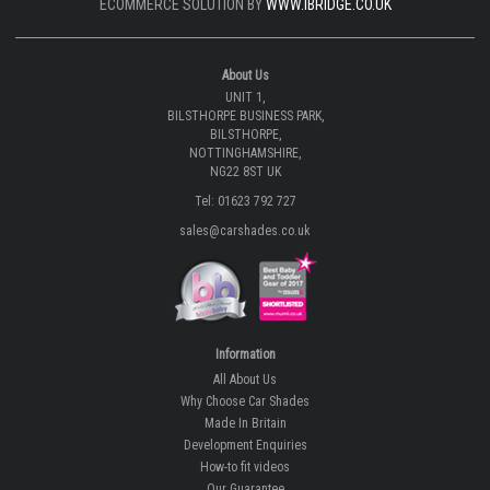
ECOMMERCE SOLUTION BY
WWW.IBRIDGE.CO.UK
About Us
UNIT 1,
BILSTHORPE BUSINESS PARK,
BILSTHORPE,
NOTTINGHAMSHIRE,
NG22 8ST UK
Tel: 01623 792 727
sales@carshades.co.uk
Information
All About Us
Why Choose Car Shades
Made In Britain
Development Enquiries
How-to fit videos
Our Guarantee