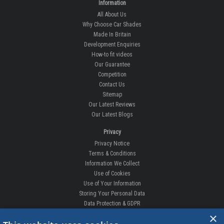
Information
All About Us
Why Choose Car Shades
Made In Britain
Development Enquiries
How-to fit videos
Our Guarantee
Competition
Contact Us
Sitemap
Our Latest Reviews
Our Latest Blogs
Privacy
Privacy Notice
Terms & Conditions
Information We Collect
Use of Cookies
Use of Your Information
Storing Your Personal Data
Data Protection & GDPR
×
DELIVERIES & RETURNS