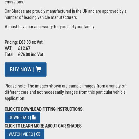
emissions.
Car Shades are proudly manufactured in the UK and are approved by a
number of leading vehicle manufacturers.
A must have car accessory for you and your family.
Pricing: £63.33 ex Vat
VAT: £12.67
Total: £76.00 inc Vat
BUY NOW |
Please note: The images shown are sample images from a variety of
different cars and not necessarily images from this particular vehicle
application.
CLICK TO DOWNLOAD FITTING INSTRUCTIONS.
DOWNLOAD |
CLICK TO LEARN MORE ABOUT CAR SHADES
WATCH VIDEO |