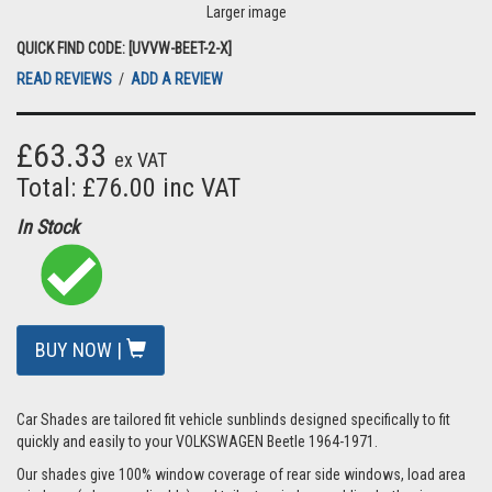
Larger image
QUICK FIND CODE: [UVVW-BEET-2-X]
READ REVIEWS
/
ADD A REVIEW
£63.33
ex VAT
Total: £76.00 inc VAT
In Stock
BUY NOW |
Car Shades are tailored fit vehicle sunblinds designed specifically to fit
quickly and easily to your VOLKSWAGEN Beetle 1964-1971.
Our shades give 100% window coverage of rear side windows, load area