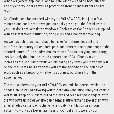
windows (where applicable) and tailgate windows adding both privacy
and style to your car as well as protection from bright sunlight and UV
rays.
Car Shades can be installed within your VOLKSWAGEN in a just a few
minutes and can be removed just as easily giving you the flexibility that
you just don't get with tinted windows. Each set of Car Shades is supplied
with an installation instruction, fixing clips and a handy storage bag.
As well as acting as a sunshade to make for a more pleasant and
comfortable journey for children, pets and other rear seat passengers the
tailored nature of the shades makes them a fantastic styling accessory,
too. Not only that, but the tinted appearance of Car Shades also
increases the security of your vehicle hiding any items you may have left
on the rear seats be it any items you are transporting to your place of
work such as a laptop or whether is your new purchase from the
supermarket!
The rear windows on your VOLKSWAGEN can still be opened whilst the
shades are installed allowing you to get extra ventilation into your vehicle
whilst still keeping sunlight out of the eyes of rear seat passengers. With
the windows up however, the cabin temperature remains lower than with
an unshaded car, allowing the vehicle's cabin ventilation or air-con
system to work at a lower rate, saving you fuel and lowering your