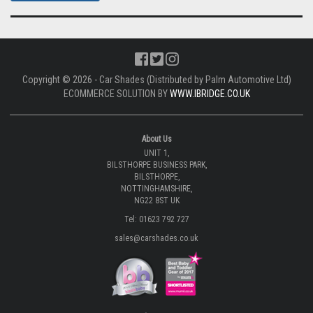
Copyright © 2026 - Car Shades (Distributed by Palm Automotive Ltd)
ECOMMERCE SOLUTION BY
WWW.IBRIDGE.CO.UK
About Us
UNIT 1,
BILSTHORPE BUSINESS PARK,
BILSTHORPE,
NOTTINGHAMSHIRE,
NG22 8ST UK
Tel: 01623 792 727
sales@carshades.co.uk