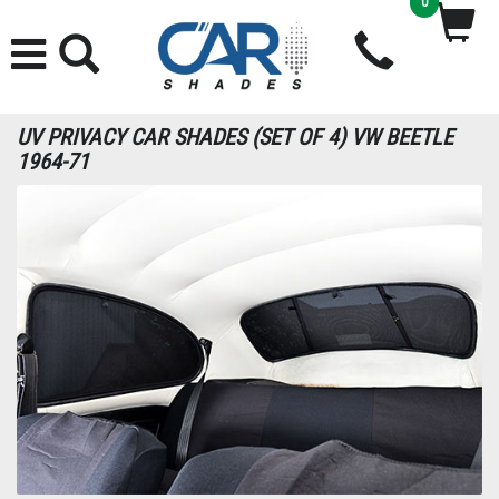
0
UV PRIVACY CAR SHADES (SET OF 4) VW BEETLE
1964-71