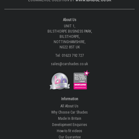
About Us
UNIT 1,
BILSTHORPE BUSINESS PARK,
BILSTHORPE,
NOTTINGHAMSHIRE,
NG22 8ST UK
Tel: 01623 792 727
sales@carshades.co.uk
Information
All About Us
Why Choose Car Shades
Made In Britain
Development Enquiries
How-to fit videos
Our Guarantee