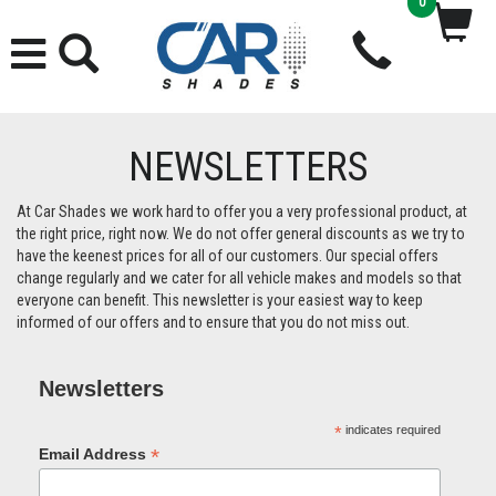
0
NEWSLETTERS
At Car Shades we work hard to offer you a very professional product, at
the right price, right now. We do not offer general discounts as we try to
have the keenest prices for all of our customers. Our special offers
change regularly and we cater for all vehicle makes and models so that
everyone can benefit. This newsletter is your easiest way to keep
informed of our offers and to ensure that you do not miss out.
Newsletters
*
indicates required
*
Email Address