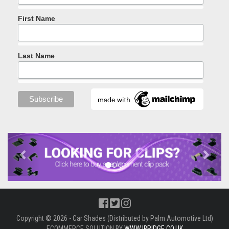
First Name
Last Name
Previous
Next
Copyright © 2026 - Car Shades (Distributed by Palm Automotive Ltd)
ECOMMERCE SOLUTION BY
WWW.IBRIDGE.CO.UK