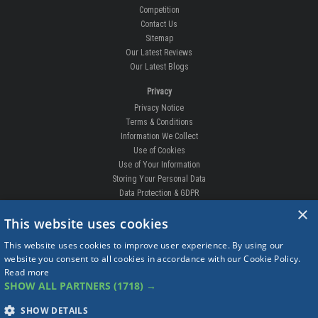
Competition
Contact Us
Sitemap
Our Latest Reviews
Our Latest Blogs
Privacy
Privacy Notice
Terms & Conditions
Information We Collect
Use of Cookies
Use of Your Information
Storing Your Personal Data
Data Protection & GDPR
×
DELIVERIES & RETURNS
This website uses cookies
Replacement Clips
This website uses cookies to improve user experience. By using our
Order Enquiry
website you consent to all cookies in accordance with our Cookie Policy.
Free Fitting
Read more
Delivery Prices
SHOW ALL PARTNERS
(1718) →
Delivery Times
Currency
SHOW DETAILS