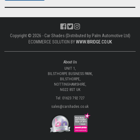
Copyright © 2026 - Car Shades (Distributed by Palm Automotive Ltd)
ECOMMERCE SOLUTION BY
WWW.IBRIDGE.CO.UK
About Us
UNIT 1,
BILSTHORPE BUSINESS PARK,
BILSTHORPE,
NOTTINGHAMSHIRE,
NG22 8ST UK
Tel: 01623 792 727
sales@carshades.co.uk