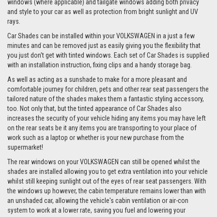
windows (where applicable) and tailgate windows adding both privacy
and style to your car as well as protection from bright sunlight and UV
rays.
Car Shades can be installed within your VOLKSWAGEN in a just a few
minutes and can be removed just as easily giving you the flexibility that
you just don't get with tinted windows. Each set of Car Shades is supplied
with an installation instruction, fixing clips and a handy storage bag.
As well as acting as a sunshade to make for a more pleasant and
comfortable journey for children, pets and other rear seat passengers the
tailored nature of the shades makes them a fantastic styling accessory,
too. Not only that, but the tinted appearance of Car Shades also
increases the security of your vehicle hiding any items you may have left
on the rear seats be it any items you are transporting to your place of
work such as a laptop or whether is your new purchase from the
supermarket!
The rear windows on your VOLKSWAGEN can still be opened whilst the
shades are installed allowing you to get extra ventilation into your vehicle
whilst still keeping sunlight out of the eyes of rear seat passengers. With
the windows up however, the cabin temperature remains lower than with
an unshaded car, allowing the vehicle's cabin ventilation or air-con
system to work at a lower rate, saving you fuel and lowering your