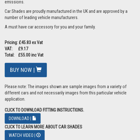
emissions.
Car Shades are proudly manufactured in the UK and are approved by a
number of leading vehicle manufacturers.
A must have car accessory for you and your family.
Pricing: £45.83 ex Vat
VAT: £9.17
Total: £55.00 inc Vat
BUY NOW |
Please note: The images shown are sample images from a variety of
different cars and not necessarily images from this particular vehicle
application.
CLICK TO DOWNLOAD FITTING INSTRUCTIONS.
DOWNLOAD |
CLICK TO LEARN MORE ABOUT CAR SHADES
WATCH VIDEO |