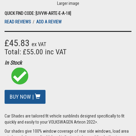
Larger image
QUICK FIND CODE: [UVVW-ARTE-E-A-18]
READ REVIEWS
/
ADD A REVIEW
£45.83
ex VAT
Total: £55.00 inc VAT
In Stock
BUY NOW |
Car Shades are tailored fit vehicle sunblinds designed specifically to fit
quickly and easily to your VOLKSWAGEN Arteon 2022>.
Our shades give 100% window coverage of rear side windows, load area