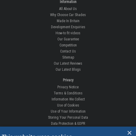
Information
All About Us
Why Choose Car Shades
Made In Britain
Development Enquiries
How-to fit videos
Our Guarantee
Competition
Contact Us
Sitemap
Our Latest Reviews
Our Latest Blogs
Privacy
Privacy Notice
Terms & Conditions
Information We Collect
Use of Cookies
Use of Your Information
Storing Your Personal Data
Data Protection & GDPR
×
DELIVERIES & RETURNS