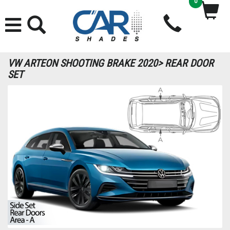
0
VW ARTEON SHOOTING BRAKE 2020> REAR DOOR
SET