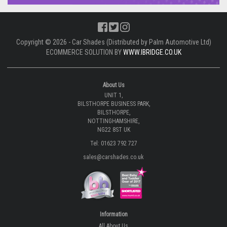
Copyright © 2026 - Car Shades (Distributed by Palm Automotive Ltd)
ECOMMERCE SOLUTION BY
WWW.IBRIDGE.CO.UK
About Us
UNIT 1,
BILSTHORPE BUSINESS PARK,
BILSTHORPE,
NOTTINGHAMSHIRE,
NG22 8ST UK
Tel: 01623 792 727
sales@carshades.co.uk
Information
All About Us