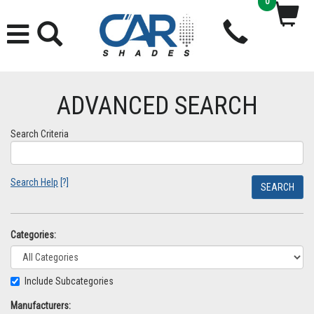
0
ADVANCED SEARCH
Search Criteria
Search Help
[?]
Categories:
Include Subcategories
Manufacturers: