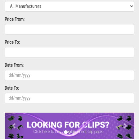
Price From:
Price To:
Date From:
Date To:
Previous
Next