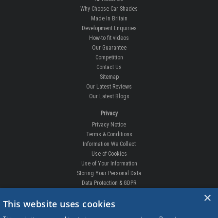
Why Choose Car Shades
Made In Britain
Development Enquiries
How-to fit videos
Our Guarantee
Competition
Contact Us
Sitemap
Our Latest Reviews
Our Latest Blogs
Privacy
Privacy Notice
Terms & Conditions
Information We Collect
Use of Cookies
Use of Your Information
Storing Your Personal Data
Data Protection & GDPR
×
DELIVERIES & RETURNS
This website uses cookies
Replacement Clips