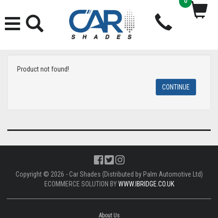
0
Product not found!
CONTINUE
Copyright © 2026 - Car Shades (Distributed by Palm Automotive Ltd)
ECOMMERCE SOLUTION BY
WWW.IBRIDGE.CO.UK
About Us