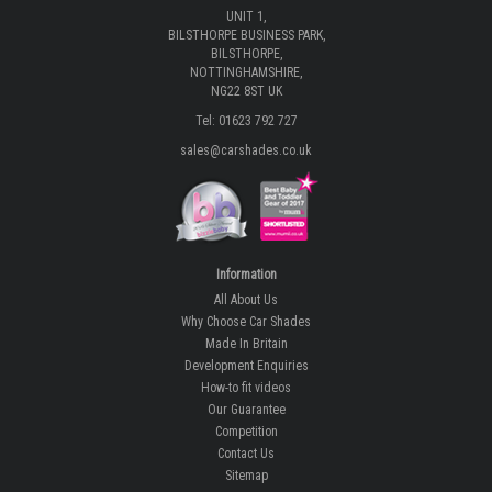
UNIT 1,
BILSTHORPE BUSINESS PARK,
BILSTHORPE,
NOTTINGHAMSHIRE,
NG22 8ST UK
Tel: 01623 792 727
sales@carshades.co.uk
Information
All About Us
Why Choose Car Shades
Made In Britain
Development Enquiries
How-to fit videos
Our Guarantee
Competition
Contact Us
Sitemap