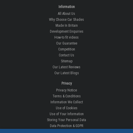
Information
All About Us
Why Choose Car Shades
Made In Britain
Development Enquiries
How-to fit videos
Our Guarantee
Competition
Contact Us
Sitemap
Our Latest Reviews
Our Latest Blogs
Privacy
Privacy Notice
Terms & Conditions
Information We Collect
Use of Cookies
Use of Your Information
Storing Your Personal Data
Data Protection & GDPR