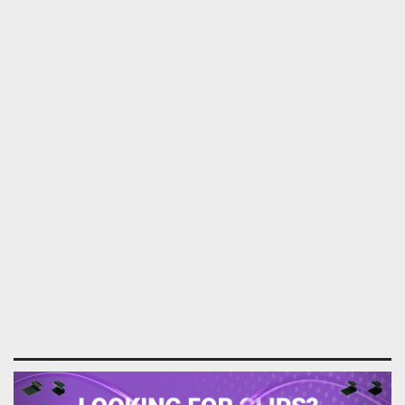
Previous
Next