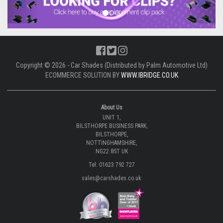
Copyright © 2026 - Car Shades (Distributed by Palm Automotive Ltd)
ECOMMERCE SOLUTION BY
WWW.IBRIDGE.CO.UK
About Us
UNIT 1,
BILSTHORPE BUSINESS PARK,
BILSTHORPE,
NOTTINGHAMSHIRE,
NG22 8ST UK
Tel: 01623 792 727
sales@carshades.co.uk