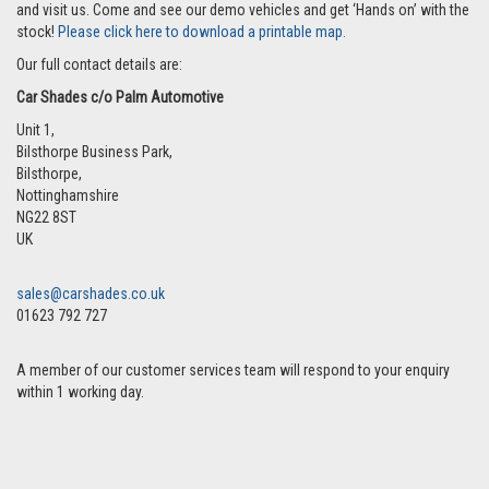
and visit us. Come and see our demo vehicles and get ‘Hands on’ with the
stock!
Please click here to download a printable map.
Our full contact details are:
Car Shades c/o Palm Automotive
Unit 1,
Bilsthorpe Business Park,
Bilsthorpe
,
Nottinghamshire
NG22 8ST
UK
sales@carshades.co.uk
01623 792 727
A member of our customer services team will respond to your enquiry
within 1 working day.