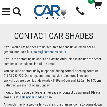
0
CONTACT CAR SHADES
If you would like to speak to us, feel free to send us an email, for all
general contacts it is:
sales@carshades.co.uk
If you are contacting us about an existing order, please include the order
number in the subject line of the email.
You can also contact us by telephone during normal opening hours on
01623 792 727. Our shop, customer service telephone lines and
workshops are open Monday-Friday, 8.30am-5pm and 8.30am to 1.30pm
Saturday. We are not open Sunday.
If out of hours you can leave a message or contact us via email. Please
email us at:
sales@carshades.co.uk
.
Although mainly a web seller you are more than welcome to come down